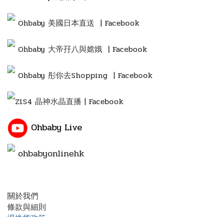
Ohbaby 美國日本直送 | Facebook
Ohbaby 大帝孖八與嫦娥 | Facebook
Ohbaby 彤你去Shopping
| Facebook
Z1S4 晶神水晶直播 | Facebook
Ohbaby Live
ohbabyonlinehk
關於我們
條款與細則