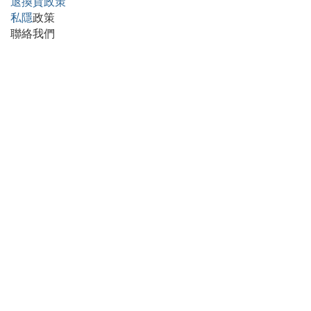
退換貨政策
私隱
政策
聯絡我們