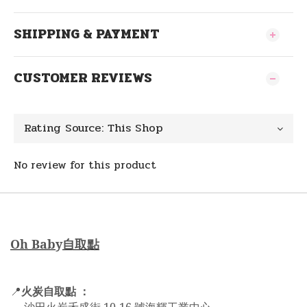
SHIPPING & PAYMENT
CUSTOMER REVIEWS
No review for this product
Oh Bab
y
自取點
火炭自取點 ：
📍