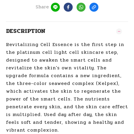
Share
DESCRIPTION
Revitalizing Cell Essence is the first step in
the platinum cell light cell skincare step,
designed to awaken the smart cells and
revitalize the skin's own vitality. The
upgrade formula contains a new ingredient,
the three-color seaweed complex (Kelpex),
which activates the skin to regenerate the
power of the smart cells. The nutrients
penetrate every skin, and the skin care effect
is multiplied. Used day after day, the skin
feels soft and tender, showing a healthy and
vibrant complexion.