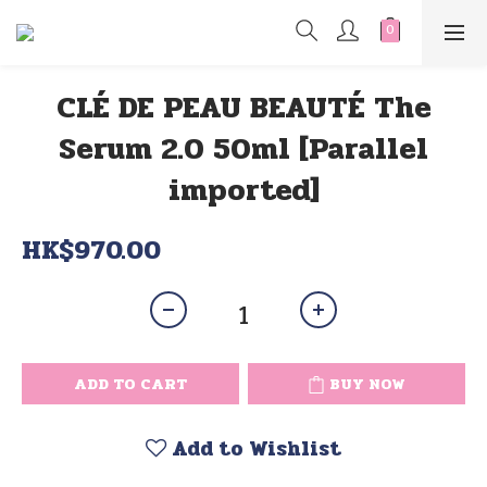
CLÉ DE PEAU BEAUTÉ The
Serum 2.0 50ml [Parallel
imported]
HK$970.00
ADD TO CART
BUY NOW
Add to Wishlist