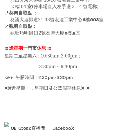
沙田火炭禾盛街 10-16 號海輝工業中心
2 樓 04 室(停車場直入左手邊 3，4 號電梯)
葵興自取點 ：
📍
6
603
葵涌大連排道21-33號宏達工業中心
樓
室
觀塘自取點：
📍
6
A
觀塘巧明街112號友聯大廈
樓
室
!!!
逢星期一
門市
休息
!!!
星期二至星期六 : 10:30am-2:00pm ;
3:30pm ~ 6:30pm
📣📣 午膳時間 : 2:30pm-3:30pm
❌❌逢星期一 , 星期日及公眾假期休息❌ ❌
OB Group直播間
| Facebook